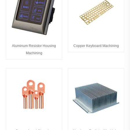
Aluminum Resistor Housing
Copper Keyboard Machining
Machining