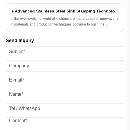
steel sink stamping techniques. This emerging trend is not only
transforming the aesthetic appeal and functionality of sinks but also
Is Advanced Stainless Steel Sink Stamping Technology Revolutionizing Kitchenware?
enhancing production efficiency and sustainability.
In the ever-evolving world of kitchenware manufacturing, innovations
in materials and production techniques continue to push the
boundaries of what is possible. One such innovation that has
captured the attention of industry experts and consumers alike is the
Send Inquiry
advanced stainless steel sink stamping technology. This
groundbreaking technique is not only reshaping the way kitchen
sinks are produced but also enhancing their overall performance,
durability, and aesthetic appeal.