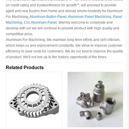
on credit rating and trustworthiness for growth"", will proceed to provide
aged and new buyers from home and abroad whole-heatedly for Aluminum
For Machining,
Aluminum Button Panel
,
Aluminum Panel Machining
,
Panel
Machining
,
Cnc Aluminum Panel
, Warmly welcome to cooperate and
develop with us! we will continue to provide product with high quality and
competitive price.
Aluminum For Machining, We maintain long-term efforts and self-criticism,
which helps us and improvement constantly. We strive to improve customer
efficiency to save costs for customers. We do our best to improve the quality
of product. We'll not live up to the historic opportunity of the times.
Related Products