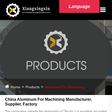
Language
Home
Products
Aluminum For Machining
China Aluminum For Machining Manufacturer,
Supplier, Factory
The corporation upholds the philosophy of ""Be No.1 in excellent, be rooted