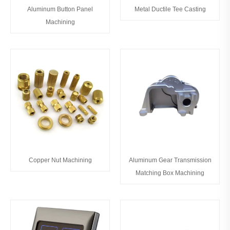
Aluminum Button Panel
Metal Ductile Tee Casting
Machining
Copper Nut Machining
Aluminum Gear Transmission
Matching Box Machining