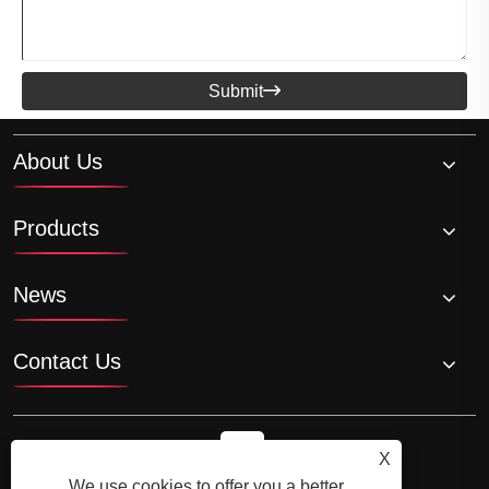
Submit

About Us
Products
News
Contact Us
X
We use cookies to offer you a better