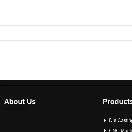
About Us
Product
Die Castin
CNC Mach