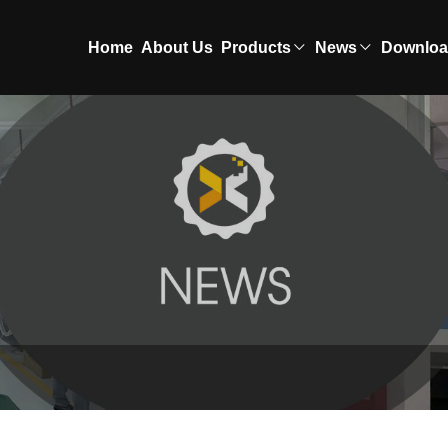
Home
About Us
Products
News
Downlo