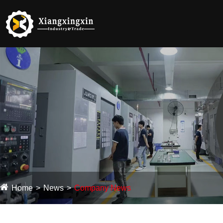
Home
News
Company News