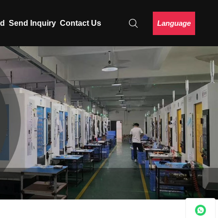
Language
ad
Send Inquiry
Contact Us