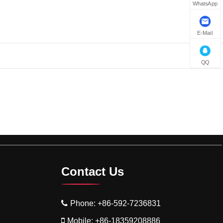
WhatsApp
E-Mail
QQ
Contact Us
Phone:
+86-592-7236831
Mobile:
+86-18359208886