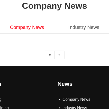
Company News
Company News
Industry News
«
»
s
News
g
Company News
ining
Industry News