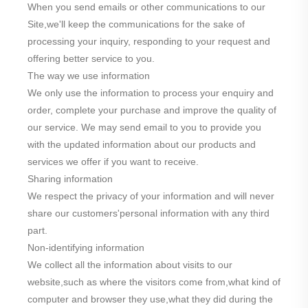
When you send emails or other communications to our
Site,we'll keep the communications for the sake of
processing your inquiry, responding to your request and
offering better service to you.
The way we use information
We only use the information to process your enquiry and
order, complete your purchase and improve the quality of
our service. We may send email to you to provide you
with the updated information about our products and
services we offer if you want to receive.
Sharing information
We respect the privacy of your information and will never
share our customers'personal information with any third
part.
Non-identifying information
We collect all the information about visits to our
website,such as where the visitors come from,what kind of
computer and browser they use,what they did during the