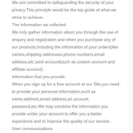
We are committed to safeguarding the security of your
privacy.This principle would be the top guide of what we
strive to achieve.
The information we collected
We only gather information about you through the use of
enquiry and registration and when you purchase any of
our products,including the information of your orders(like
names,shipping addresses,phone numbers,email
address,etc.)and account(such as custom account and
affiliate account).
Information that you provide
When you sign up for a free account at our Site,you need
to provide your personal information,such as
name,address,email address,an account
password,etc.We may combine the information you
provide under your account to offer you a better
experience and to improve the quality of our service.
User communications