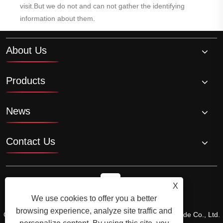
visit.But we do not and can not gather the identifying
information about them.
About Us
Products
News
Contact Us
X
We use cookies to offer you a better
browsing experience, analyze site traffic and
Copyright © 2024 Xiamen Xiangxing Xin Industry and Trade Co., Ltd.