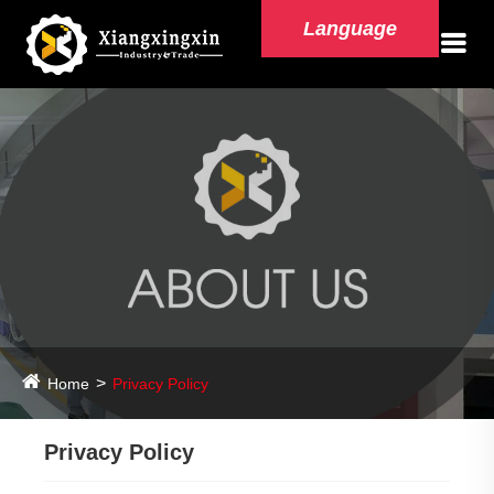
Language
Home
Privacy Policy
Privacy Policy