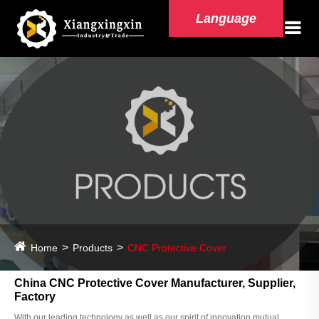
Language
Home
Products
CNC Protective Cover
China CNC Protective Cover Manufacturer, Supplier,
Factory
With our leading technology as well as our spirit of innovation,mutual