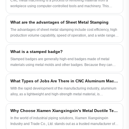
CNC metal machining is a process of removing material from a
your company to reach a conclusion. If you
trust and praise of the industry. We warmly
workpiece using computer-controlled tools and machinery. This
are interested in our products, please feel
welcome customers to inquire about
automated method of machining allows for precise and complex
free to consult and learn more about the
copper shrapnel and copper sheet metal
shapes to be created out of metal materials.
product details!
related orders, and look forward to working
What are the advantages of Sheet Metal Stamping
with you to create a better future.
The advantages of sheet metal stamping include cost efficiency, high
production volume capability, speed of operation, and a wide range
of material options. Stamping also allows for consistent quality and
accuracy in the creation of identical parts.
What is a stamped badge?
Stamped badges are generally high-end badges made of metal
materials using metal molds and other badges. Because they can
better interpret the corporate strategic brand image and establish the
industry purpose of associations and groups, they are widely loved.
What Types of Jobs Are There in CNC Aluminum Machining?
With the rapid development of the manufacturing industry, aluminum
alloy, as a lightweight and high-strength metal material, is
increasingly widely used.
Why Choose Xiamen Xiangxingxin's Metal Ductile Tee Casting for Your Pipeline Systems
In the world of industrial piping solutions, Xiamen Xiangxingxin
Industry and Trade Co., Ltd. stands out as a trusted manufacturer of