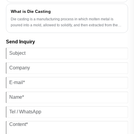
high-quality Metal Ductile Tee Casting components. But what makes
their products a top choice for engineers and contractors?
What is Die Casting
Die casting is a manufacturing process in which molten metal is
poured into a mold, allowed to solidify, and then extracted from the
mold.
Send Inquiry