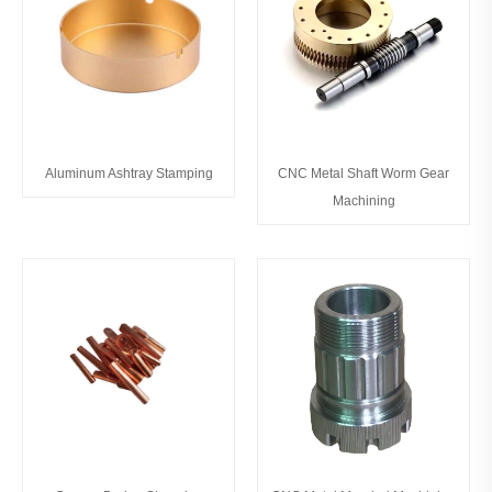
Aluminum Ashtray Stamping
CNC Metal Shaft Worm Gear
Machining