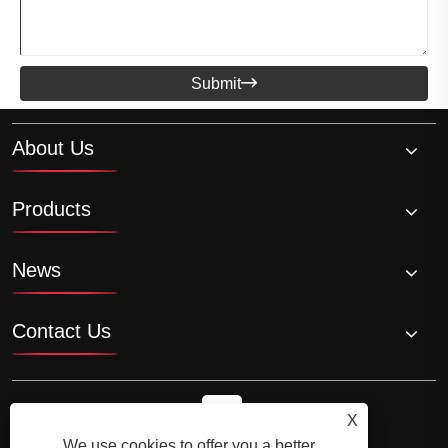
Submit

About Us
Products
News
Contact Us
X
We use cookies to offer you a better