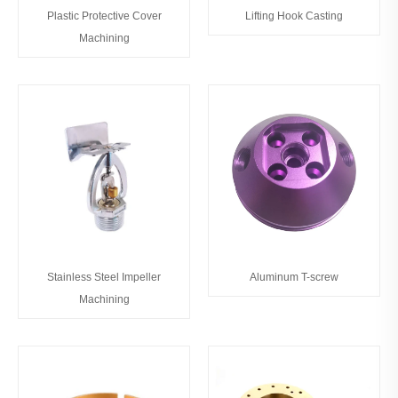
Plastic Protective Cover
Lifting Hook Casting
Machining
Stainless Steel Impeller
Aluminum T-screw
Machining