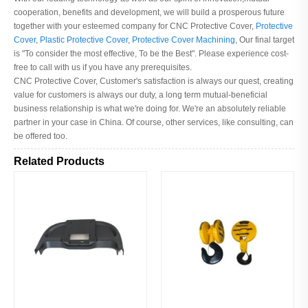
cooperation, benefits and development, we will build a prosperous future
together with your esteemed company for CNC Protective Cover,
Protective
Cover
,
Plastic Protective Cover
,
Protective Cover Machining
, Our final target
is "To consider the most effective, To be the Best". Please experience cost-
free to call with us if you have any prerequisites.
CNC Protective Cover, Customer's satisfaction is always our quest, creating
value for customers is always our duty, a long term mutual-beneficial
business relationship is what we're doing for. We're an absolutely reliable
partner in your case in China. Of course, other services, like consulting, can
be offered too.
Related Products