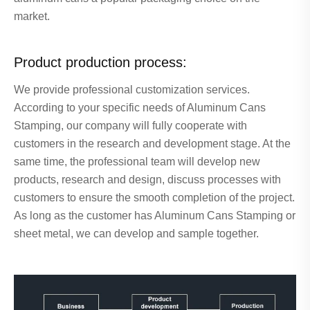
market.
Product production process:
We provide professional customization services.
According to your specific needs of Aluminum Cans
Stamping, our company will fully cooperate with
customers in the research and development stage. At the
same time, the professional team will develop new
products, research and design, discuss processes with
customers to ensure the smooth completion of the project.
As long as the customer has Aluminum Cans Stamping or
sheet metal, we can develop and sample together.