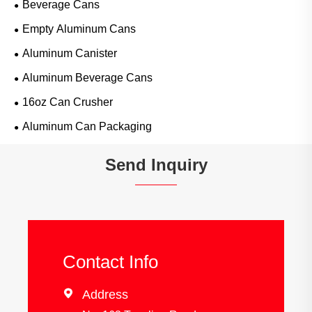
Beverage Cans
Empty Aluminum Cans
Aluminum Canister
Aluminum Beverage Cans
16oz Can Crusher
Aluminum Can Packaging
Send Inquiry
Contact Info

Address