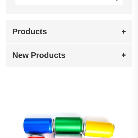
Products
New Products