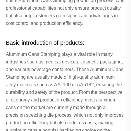
entire Aluminum Cans Stamping production process. Our
professional capabilities not only ensure product quality,
but also help customers gain significant advantages in
cost control and production efficiency.
Basic introduction of products:
Aluminum Cans Stamping plays a vital role in many
industries such as medical devices, cosmetic packaging,
and various beverage containers. These Aluminum Cans
Stamping are usually made of high-quality aluminum
alloy materials such as AA1100 or AA5182, ensuring the
durability and safety of the product. From the perspective
of economy and production efficiency, most aluminum
cans on the market are currently made through a
precision stretching die process, which not only improves
production efficiency but also reduces costs, making
aluminum cans a popular packaging choice on the