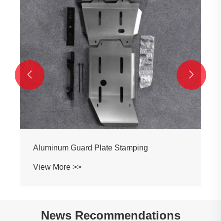


Aluminum Guard Plate Stamping
View More >>
News Recommendations