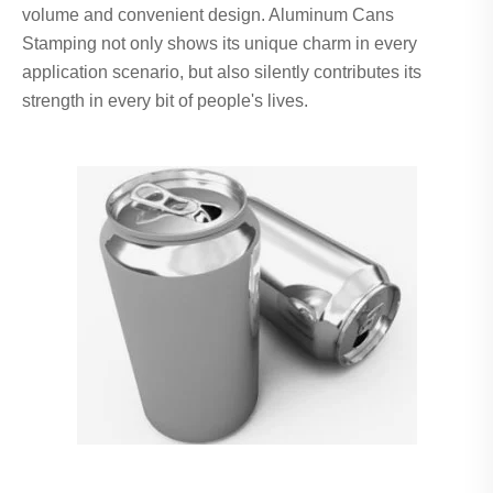
volume and convenient design. Aluminum Cans
Stamping not only shows its unique charm in every
application scenario, but also silently contributes its
strength in every bit of people's lives.