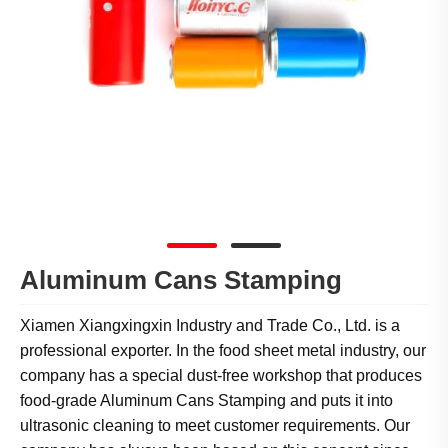
Aluminum Cans Stamping
Xiamen Xiangxingxin Industry and Trade Co., Ltd. is a
professional exporter. In the food sheet metal industry, our
company has a special dust-free workshop that produces
food-grade Aluminum Cans Stamping and puts it into
ultrasonic cleaning to meet customer requirements. Our