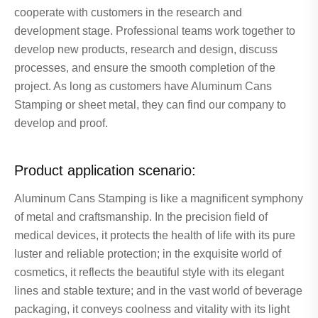
cooperate with customers in the research and
development stage. Professional teams work together to
develop new products, research and design, discuss
processes, and ensure the smooth completion of the
project. As long as customers have Aluminum Cans
Stamping or sheet metal, they can find our company to
develop and proof.
Product application scenario:
Aluminum Cans Stamping is like a magnificent symphony
of metal and craftsmanship. In the precision field of
medical devices, it protects the health of life with its pure
luster and reliable protection; in the exquisite world of
cosmetics, it reflects the beautiful style with its elegant
lines and stable texture; and in the vast world of beverage
packaging, it conveys coolness and vitality with its light