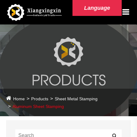
Language
Home
Products
Sheet Metal Stamping
Aluminum Sheet Stamping