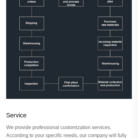
Service
We provide professional customization services.
According to your specific needs, our company will fully