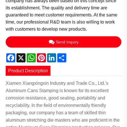
company has always been based on this concept since
its establishment. The quality and delivery time are
guaranteed to meet customer requirements. At the same
time, our professional R&D team is also willing to work
with customers to develop new products.
Send Inquiry
Facebook
X
WhatsApp
Pinterest
LinkedIn
Share
Product Description
Xiamen Xiangxingxin Industry and Trade Co., Ltd.'s
Aluminum Cans Stamping is known for its excellent
corrosion resistance, good sealing, portability and
recyclability. In the field of environmentally friendly
packaging, our company has a team of skilled thin
aluminum stretching die masters who are proficient in the