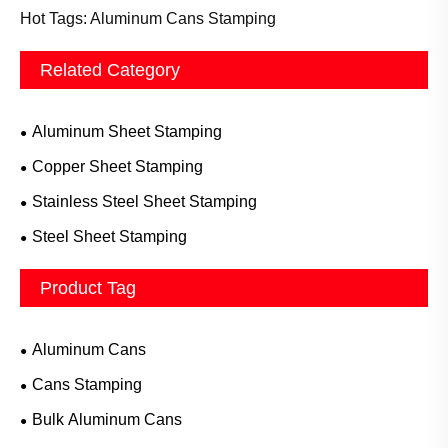
Hot Tags: Aluminum Cans Stamping
Related Category
Aluminum Sheet Stamping
Copper Sheet Stamping
Stainless Steel Sheet Stamping
Steel Sheet Stamping
Product Tag
Aluminum Cans
Cans Stamping
Bulk Aluminum Cans