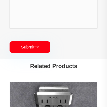
Submit

Related Products