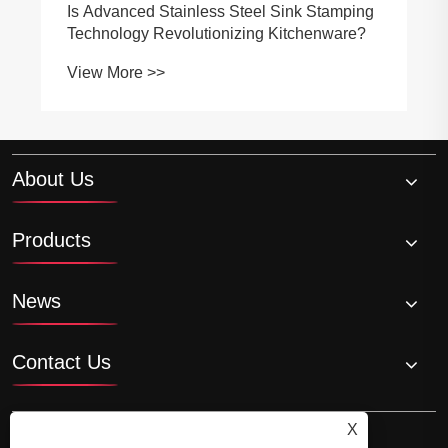
Is Advanced Stainless Steel Sink Stamping
Technology Revolutionizing Kitchenware?
View More >>
About Us
Products
News
Contact Us
X