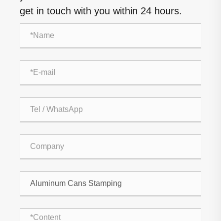
get in touch with you within 24 hours.