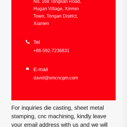
No. 168 Tonglian Road,
Hugan Village, Xinmin
Town, Tongan District,
Xiamen

Tel
+86-592-7236831
E-mail

david@xmcncgm.com
For inquiries die casting, sheet metal
stamping, cnc machining, kindly leave
your email address with us and we will