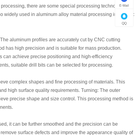
 processing, there are some special processing technologies
E-Mail
lso widely used in aluminum alloy material processing in specific
QQ
 The aluminum profiles are accurately cut by CNC cutting
d has high precision and is suitable for mass production.
es can achieve precise positioning and high-efficiency
nts, suitable drill bits can be selected for processing.
ieve complex shapes and fine processing of materials. This
 and high surface quality requirements. Turning: The outer
chieve precise shape and size control. This processing method is
nents.
sed, it can be further smoothed and the precision can be
 remove surface defects and improve the appearance quality of