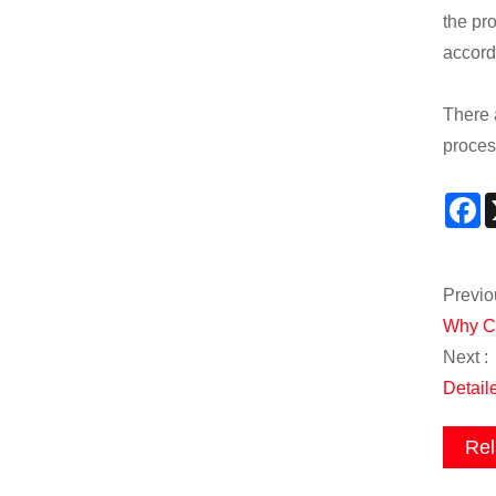
the pr
accord
There 
proces
F
Previo
Why Ch
Next :
Detail
Rel