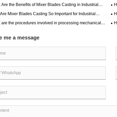
Are the Benefits of Mixer Blades Casting in Industrial
H
ations
Gen
re Mixer Blades Casting So Important for Industrial
H
ency?
Man
 are the procedures involved in processing mechanical
H
lim
e me a message