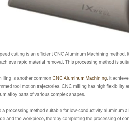
peed cutting is an efficient CNC Aluminum Machining method. It 
o achieve rapid material removal. This processing method is suita
lling is another common
CNC Aluminum Machining
. It achiev
mmed tool motion trajectories. CNC milling has high flexibility 
um alloy parts of various complex shapes.
 a processing method suitable for low-conductivity aluminum al
ode and the workpiece, thereby completing the processing of co