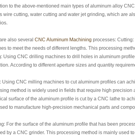
ition to the above-mentioned main types of aluminum alloy CNC
s wire cutting, water cutting and water jet grinding, which are a
ios.
are also several
CNC Aluminum Machining
processes: Cutting:
es to meet the needs of different lengths. This processing metho
ng: Using CNC drilling machines to drill holes in aluminum profil
ion. According to different aperture sizes and quantity requireme
g: Using CNC milling machines to cut aluminum profiles can ach
sing method is widely used in fields that require high precision
rical surface of the aluminum profile is cut by a CNC lathe to a
used to manufacture high-precision mechanical parts and compo
ng: For the surface of the aluminum profile that has been proces
ed by a CNC grinder. This processing method is mainly used to