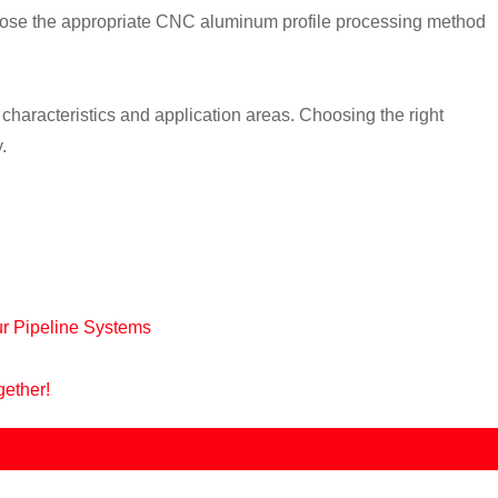
 choose the appropriate CNC aluminum profile processing method
aracteristics and application areas. Choosing the right
.
ur Pipeline Systems
gether!