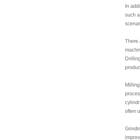
In add
such a
scenar
There 
machin
Drilli
product
Millin
proces
cylind
often 
Grindi
improv