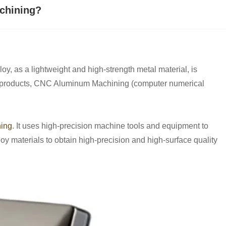
chining?
y, as a lightweight and high-strength metal material, is
oy products, CNC Aluminum Machining (computer numerical
ing
. It uses high-precision machine tools and equipment to
loy materials to obtain high-precision and high-surface quality