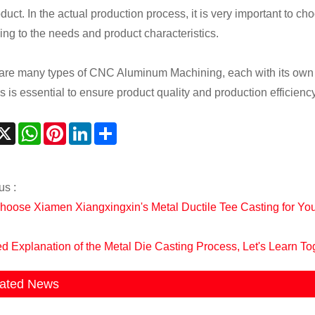
oduct. In the actual production process, it is very important to
ing to the needs and product characteristics.
are many types of CNC Aluminum Machining, each with its own ch
s is essential to ensure product quality and production efficiency
acebook
X
WhatsApp
Pinterest
LinkedIn
Share
us :
oose Xiamen Xiangxingxin's Metal Ductile Tee Casting for Yo
ed Explanation of the Metal Die Casting Process, Let's Learn To
ated News