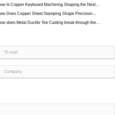
ow Is Copper Keyboard Machining Shaping the Next
eration of Mechanical Keyboards?
ow Does Copper Sheet Stamping Shape Precision
ufacturing?
ow does Metal Ductile Tee Casting break through the
itations of traditional pipe fittings?