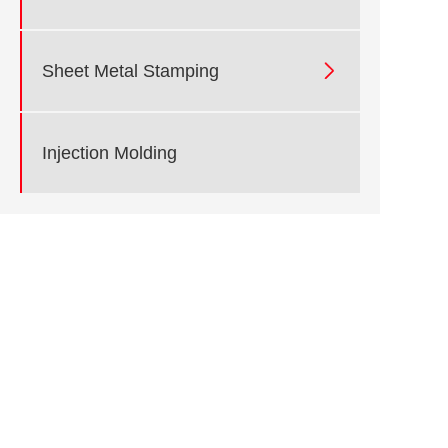

Sheet Metal Stamping
Injection Molding