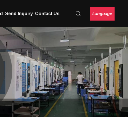
Language
ad
Send Inquiry
Contact Us