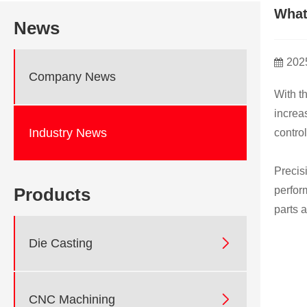
What
News
202
Company News
With t
increa
Industry News
control
Precis
perfor
Products
parts 

Die Casting

CNC Machining