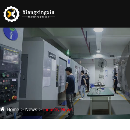
Home
News
Industry News