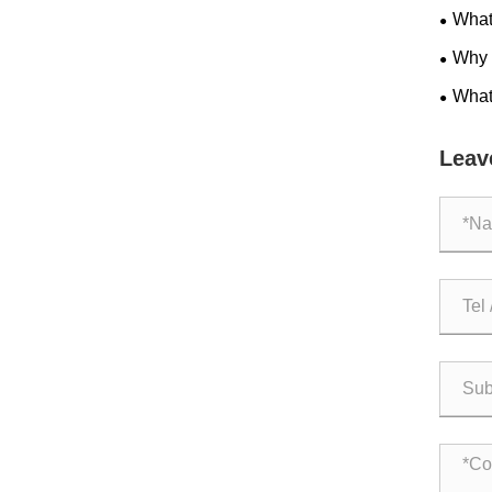
What 
Applic
Why A
Effici
What
parts?
Leav