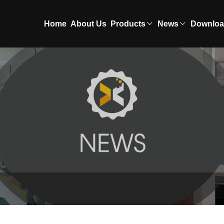
Home
About Us
Products
News
Downlo