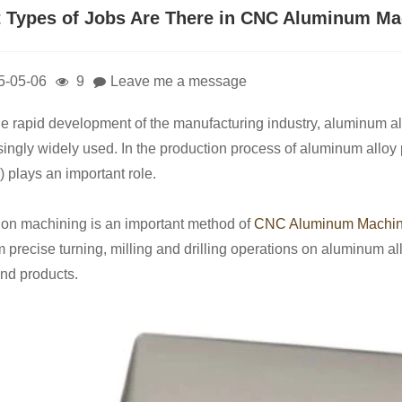
 Types of Jobs Are There in CNC Aluminum Ma
5-05-06
9
Leave me a message
he rapid development of the manufacturing industry, aluminum allo
singly widely used. In the production process of aluminum all
) plays an important role.
ion machining is an important method of
CNC Aluminum Machin
m precise turning, milling and drilling operations on aluminum al
and products.