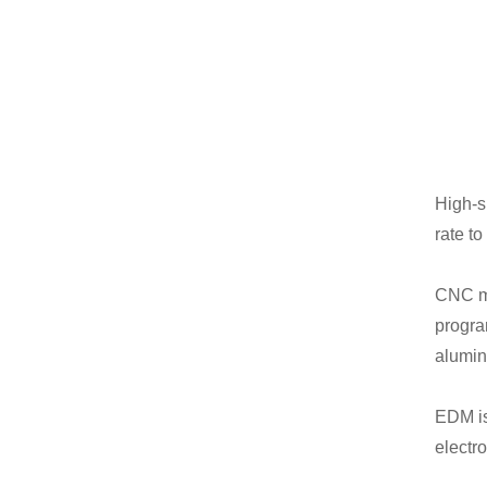
High-s
rate t
CNC mi
progra
alumin
EDM is
electr