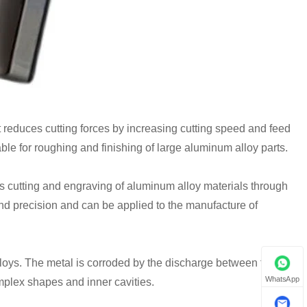
reduces cutting forces by increasing cutting speed and feed
ble for roughing and finishing of large aluminum alloy parts.
es cutting and engraving of aluminum alloy materials through
and precision and can be applied to the manufacture of
loys. The metal is corroded by the discharge between the
WhatsApp
mplex shapes and inner cavities.