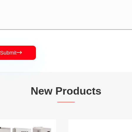
Submit

New Products